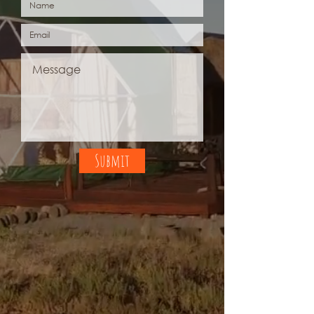
Submit