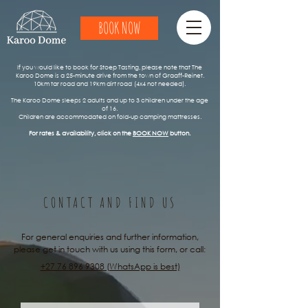
BOOK NOW
​​If you would like to book for Stoep Tasting, please note that The
Karoo Dome is a 25-minute drive from the town of Graaff-Reinet.
10km tar road and 19km dirt road
(4x4 not needed).
The Karoo Dome sleeps 2 adults and up to 3 children under the age
of 16.
Children are accommodated on fold-up camping mattresses.
For rates & availability, click on the
BOOK NOW
button.
CONTACT AND FIND US
For general enquiries and further information,
please get in touch with us using this form, or call:
+27 76 896 9308 (WhatsApp is best)